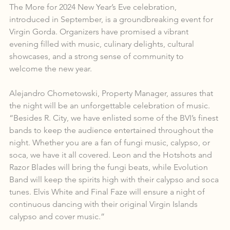
The More for 2024 New Year’s Eve celebration, 
introduced in September, is a groundbreaking event for 
Virgin Gorda. Organizers have promised a vibrant 
evening filled with music, culinary delights, cultural 
showcases, and a strong sense of community to 
welcome the new year.
Alejandro Chometowski, Property Manager, assures that 
the night will be an unforgettable celebration of music. 
“Besides R. City, we have enlisted some of the BVI’s finest 
bands to keep the audience entertained throughout the 
night. Whether you are a fan of fungi music, calypso, or 
soca, we have it all covered. Leon and the Hotshots and 
Razor Blades will bring the fungi beats, while Evolution 
Band will keep the spirits high with their calypso and soca 
tunes. Elvis White and Final Faze will ensure a night of 
continuous dancing with their original Virgin Islands 
calypso and cover music.”