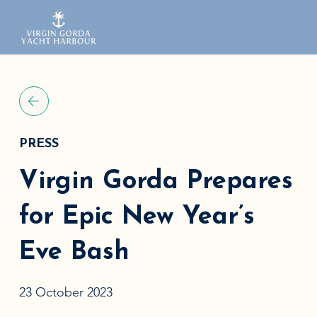
PRESS
Virgin Gorda Prepares
for Epic New Year’s
Eve Bash
23 October 2023