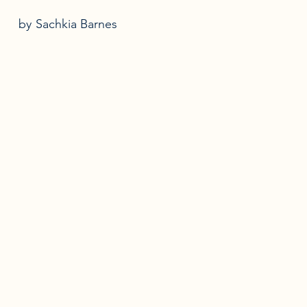
by
Sachkia Barnes