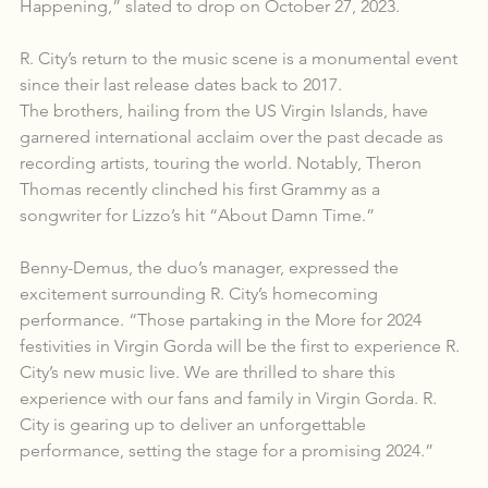
Happening,” slated to drop on October 27, 2023.
R. City’s return to the music scene is a monumental event 
since their last release dates back to 2017.
The brothers, hailing from the US Virgin Islands, have 
garnered international acclaim over the past decade as 
recording artists, touring the world. Notably, Theron 
Thomas recently clinched his first Grammy as a 
songwriter for Lizzo’s hit “About Damn Time.”
Benny-Demus, the duo’s manager, expressed the 
excitement surrounding R. City’s homecoming 
performance. “Those partaking in the More for 2024 
festivities in Virgin Gorda will be the first to experience R. 
City’s new music live. We are thrilled to share this 
experience with our fans and family in Virgin Gorda. R. 
City is gearing up to deliver an unforgettable 
performance, setting the stage for a promising 2024.”