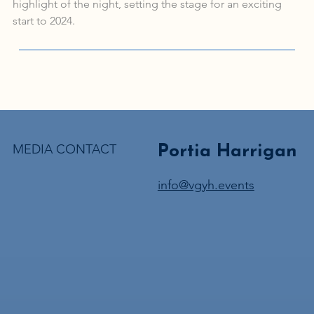
highlight of the night, setting the stage for an exciting 
start to 2024.
MEDIA CONTACT
Portia Harrigan
info@vgyh.events