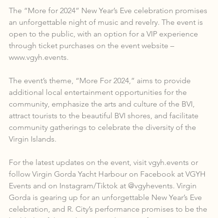
The “More for 2024” New Year’s Eve celebration promises 
an unforgettable night of music and revelry. The event is 
open to the public, with an option for a VIP experience 
through ticket purchases on the event website – 
www.vgyh.events.
The event’s theme, “More For 2024,” aims to provide 
additional local entertainment opportunities for the 
community, emphasize the arts and culture of the BVI, 
attract tourists to the beautiful BVI shores, and facilitate 
community gatherings to celebrate the diversity of the 
Virgin Islands.
For the latest updates on the event, visit vgyh.events or 
follow Virgin Gorda Yacht Harbour on Facebook at VGYH 
Events and on Instagram/Tiktok at @vgyhevents. Virgin 
Gorda is gearing up for an unforgettable New Year’s Eve 
celebration, and R. City’s performance promises to be the 