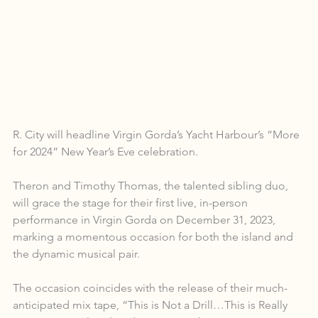
R. City will headline Virgin Gorda’s Yacht Harbour’s “More 
for 2024” New Year’s Eve celebration.
Theron and Timothy Thomas, the talented sibling duo, 
will grace the stage for their first live, in-person 
performance in Virgin Gorda on December 31, 2023, 
marking a momentous occasion for both the island and 
the dynamic musical pair.
The occasion coincides with the release of their much-
anticipated mix tape, “This is Not a Drill…This is Really 