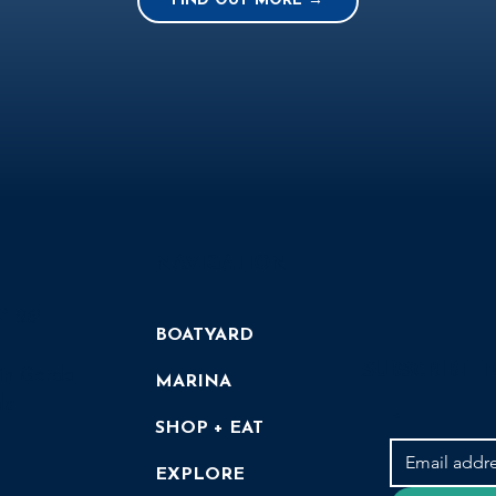
FIND OUT MORE →
NAVIGATION
° 26′
BOATYARD
SUBSCRIBE 
in Gorda
MARINA
ds
*
SHOP + EAT
EXPLORE