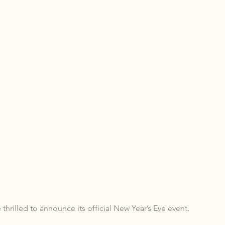
thrilled to announce its official New Year’s Eve event.