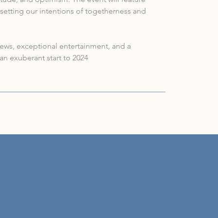
setting our intentions of togetherness and 
views, exceptional entertainment, and a 
an exuberant start to 2024