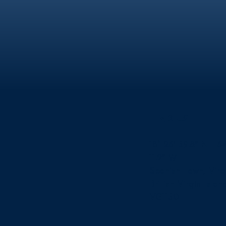
FIND US
18° 26′ 59.8″ N | 64
11.2″ W
Spanish Town, Virg
British Virgin Islan
VG1150