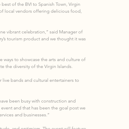
best of the BVI to Spanish Town, Virgin 
of local vendors offering delicious food, 
one vibrant celebration,” said Manager of 
ry’s tourism product and we thought it was 
 ways to showcase the arts and culture of 
 the diversity of the Virgin Islands.
 live bands and cultural entertainers to 
have been busy with construction and 
event and that has been the goal post we 
services and businesses.”
ude, and optimism. The event will feature 