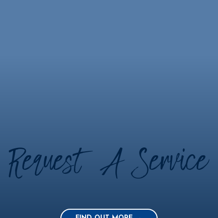
Request A Service