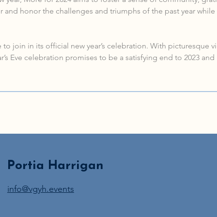
 and honor the challenges and triumphs of the past year while 
to join in its official new year’s celebration. With picturesque 
s Eve celebration promises to be a satisfying end to 2023 and 
Portia Harrigan
info@vgyh.events