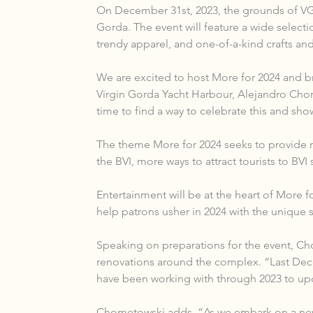
On December 31st, 2023, the grounds of VGY
Gorda. The event will feature a wide selecti
trendy apparel, and one-of-a-kind crafts and
We are excited to host More for 2024 and bri
Virgin Gorda Yacht Harbour, Alejandro Chome
time to find a way to celebrate this and sh
The theme More for 2024 seeks to provide m
the BVI, more ways to attract tourists to BV
Entertainment will be at the heart of More f
help patrons usher in 2024 with the unique st
Speaking on preparations for the event, Ch
renovations around the complex. “Last Dece
have been working with through 2023 to upda
Chometowski adds, “As we embark on a new y