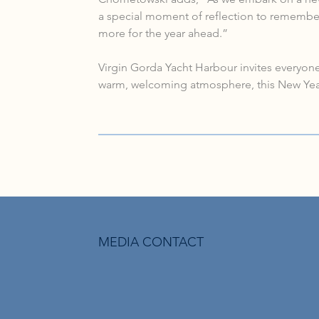
a special moment of reflection to remember
more for the year ahead.”
Virgin Gorda Yacht Harbour invites everyone 
warm, welcoming atmosphere, this New Year’
MEDIA CONTACT