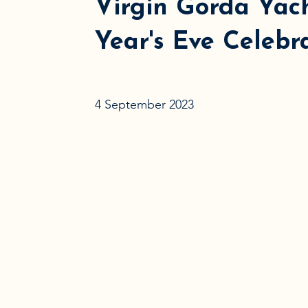
Virgin Gorda Yac
Year's Eve Celebr
4 September 2023