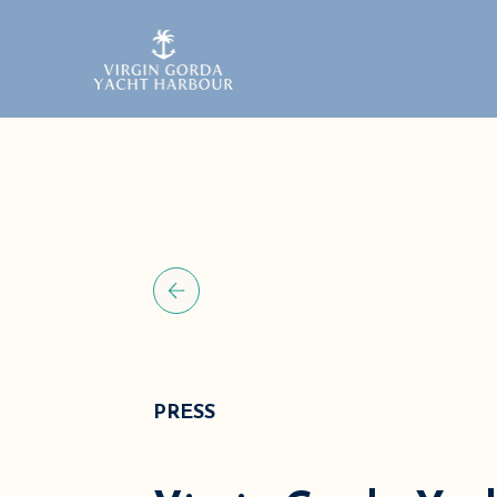
PRESS