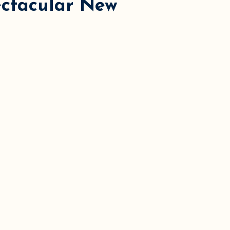
ectacular New