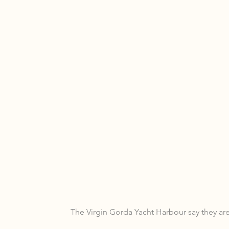
The Virgin Gorda Yacht Harbour say they are 