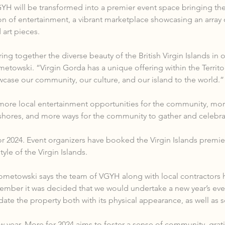
H will be transformed into a premier event space bringing the 
on of entertainment, a vibrant marketplace showcasing an array 
 art pieces.
ng together the diverse beauty of the British Virgin Islands in 
towski. “Virgin Gorda has a unique offering within the Territo
owcase our community, our culture, and our island to the world.”
ore local entertainment opportunities for the community, more
I shores, and more ways for the community to gather and celebrate
or 2024. Event organizers have booked the Virgin Islands premier
yle of the Virgin Islands.
ometowski says the team of VGYH along with local contractors 
mber it was decided that we would undertake a new year’s eve 
te the property both with its physical appearance, as well as 
ear, More for 2024 aims to foster a sense of community, gratit