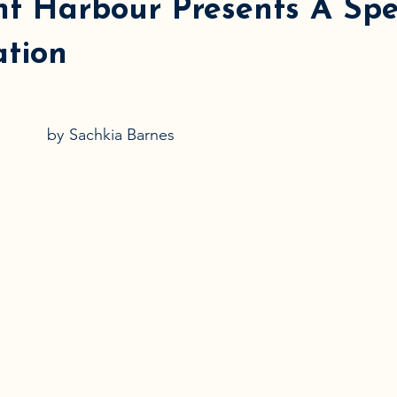
ht Harbour Presents A Sp
ation
by
Sachkia Barnes