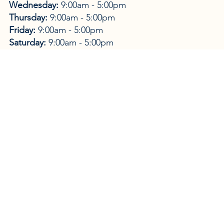
Wednesday:
9:00am - 5:00pm
Thursday:
9:00am - 5:00pm
Friday:
9:00am - 5:00pm
Saturday:
9:00am - 5:00pm
Sunday:
9:00am - 5:00pm
Home to Amanda Baker's collection of BVI
Photographic Art and Designs. Metal prints,
Canvases, Framed art-work, Home Decor, Acrylic
souvenirs, 100% Silks, Hand-made Jewelry, Prints,
Cards, books and much, much more. We Ship
Worldwide!
WEBSITE →