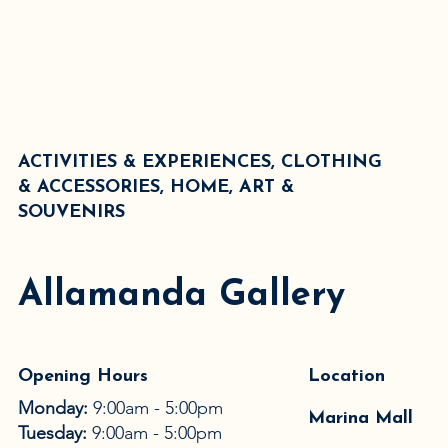
ACTIVITIES & EXPERIENCES, CLOTHING
& ACCESSORIES, HOME, ART &
SOUVENIRS
Allamanda Gallery
Opening Hours
Location
Monday:
9:00am - 5:00pm
Marina Mall
Tuesday:
9:00am - 5:00pm