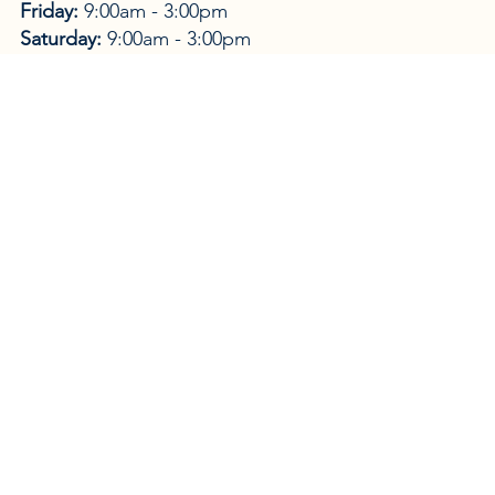
Friday:
9:00am - 3:00pm
Saturday:
9:00am - 3:00pm
Sunday:
Closed
Purveyors of wine and spirits, local rum, cigars,
perfumery, local artwork, flowers, and things of
antiquity.
As the name suggests; service and joy are the
trademarks of the store: a warm and inviting place
where the customer is treated as family.
WEBSITE →