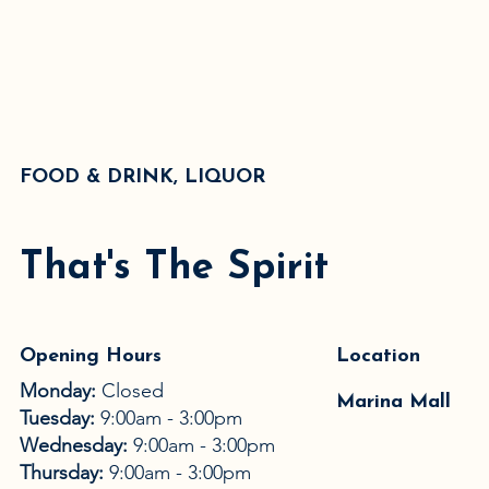
FOOD & DRINK, LIQUOR
That's The Spirit
Opening Hours
Location
Monday:
Closed
Marina Mall
Tuesday:
9:00am - 3:00pm
Wednesday:
9:00am - 3:00pm
Thursday:
9:00am - 3:00pm